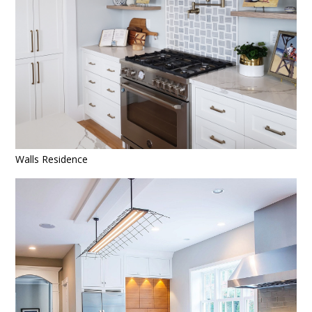
Walls Residence