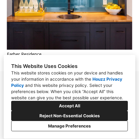
Farber Residence
This Website Uses Cookies
This website stores cookies on your device and handles
your information in accordance with the
Houzz Privacy
13 Ford place #3, Scituate, MA 02066
Policy
and
this website privacy policy
. Select your
preferences below. When you click “Accept All” this
(781) 249-7999
website can give you the best possible user experience.
iangwwd@gmail.com
Accept All
Reject Non-Essential Cookies
Manage Preferences
CREATED WITH
Privacy Policy
Cookies Setting