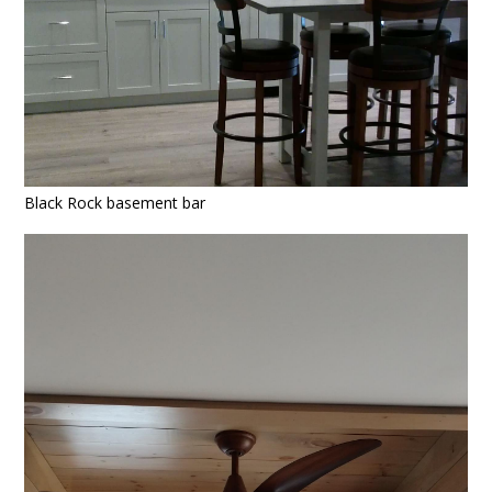
Black Rock basement bar