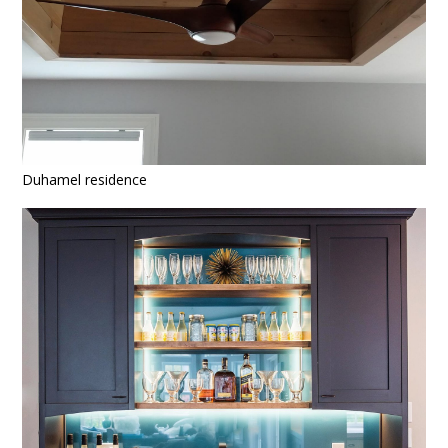
Duhamel residence