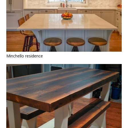
Minchello residence