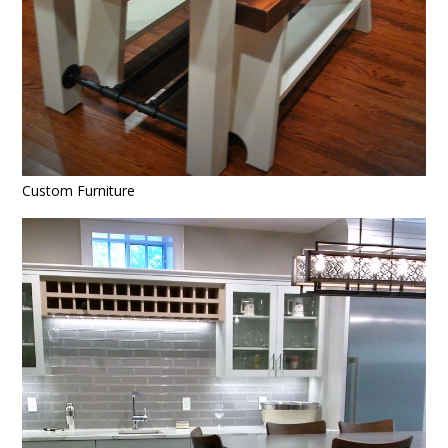
Custom Furniture