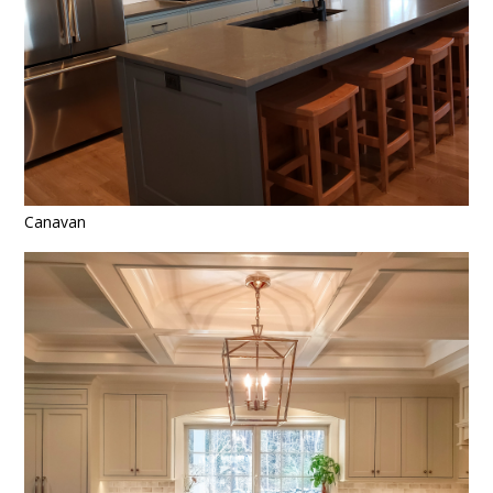
ABOUT
CONTACT
Canavan