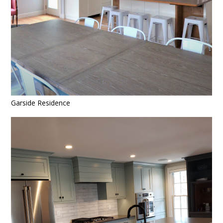
Garside Residence
HOME
OUR WORK