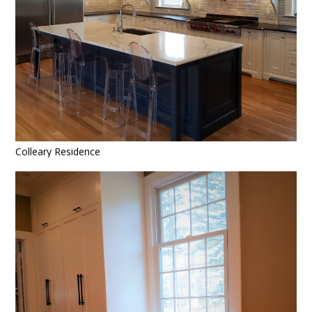
Colleary Residence