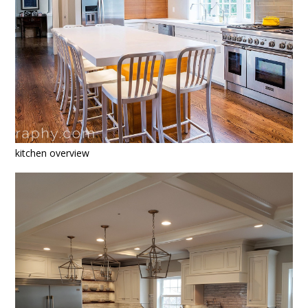
kitchen overview