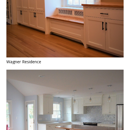
Wagner Residence